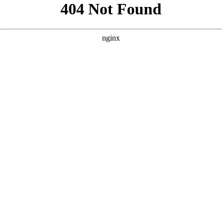
```html
```